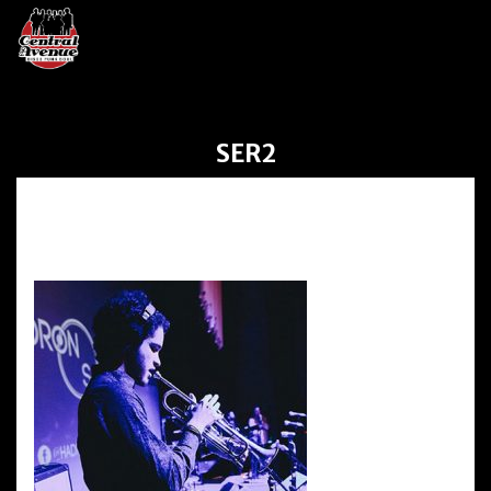
SER2
ser2