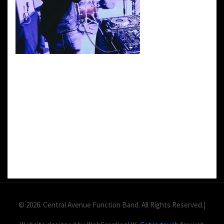
DETAILS:
Value: £
2
Area: ft
Duration:
© 2026. Central Avenue Function Band. All Rights Reserved.|