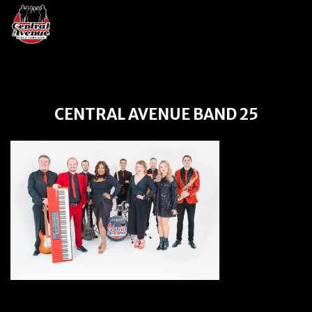
CENTRAL AVENUE BAND 25