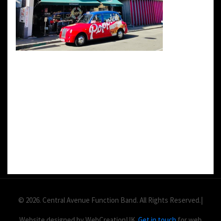
DETAILS:
Value: £
2
Area: ft
Duration:
© 2026. Central Avenue Function Band. All Rights Reserved.|
Website designed by WebCreationUK.
Get in touch
for web