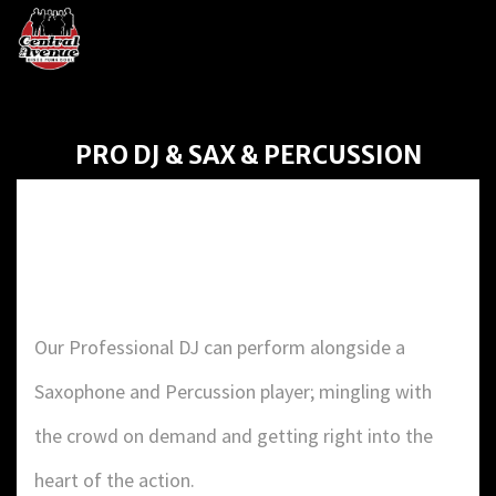
PRO DJ & SAX & PERCUSSION
PRO DJ & SAX &
PERCUSSION
Our Professional DJ can perform alongside a
Saxophone and Percussion player; mingling with
the crowd on demand and getting right into the
heart of the action.