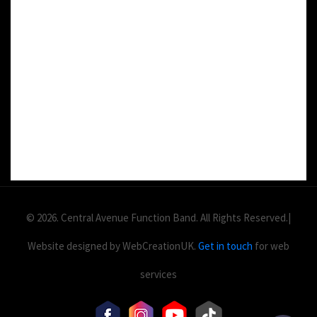
DETAILS:
Value: £
2
Area: ft
Duration:
© 2026. Central Avenue Function Band. All Rights Reserved.|
Website designed by WebCreationUK.
Get in touch
for web
services