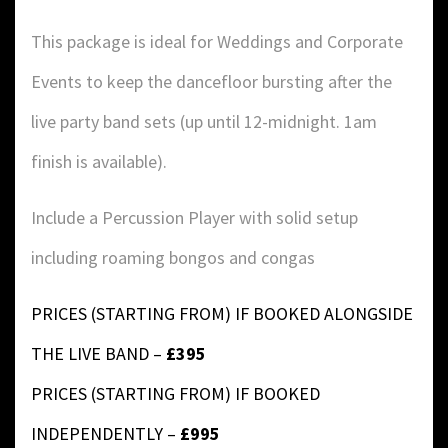
This package is ideal for Weddings and Corporate
Events to keep the dancefloor bursting after the
live party band sets (up until 12-midnight. 1am
finish is available).
Include a Percussion Player with solid setup
including roaming bongos and congas
PRICES (STARTING FROM) IF BOOKED ALONGSIDE
THE LIVE BAND –
£395
PRICES (STARTING FROM) IF BOOKED
INDEPENDENTLY –
£995