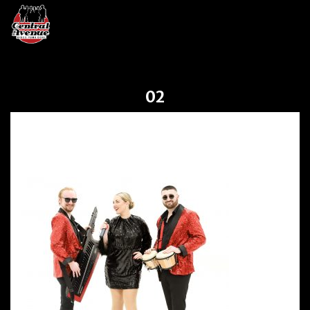
02
02