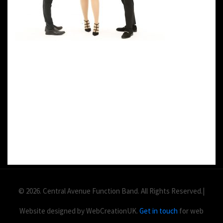
DETAILS:
Value: £
2
Area: ft
Duration:
© 2026. Central Avenue Function Band. All Rights Reserved.|
Website designed by WebCreationUK.
Get in touch
for web