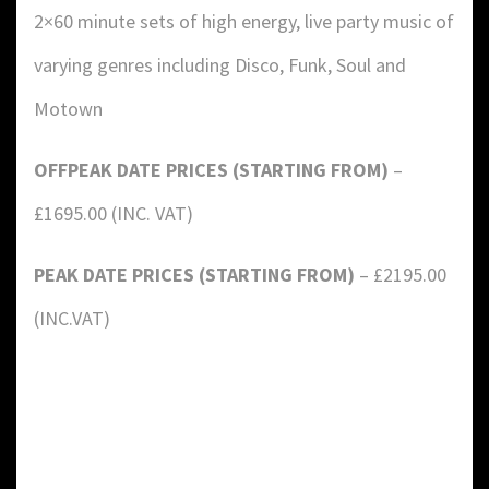
2×60 minute sets of high energy, live party music of
varying genres including Disco, Funk, Soul and
Motown
OFFPEAK DATE PRICES (STARTING FROM)
–
£1695.00 (INC. VAT)
PEAK DATE PRICES (STARTING FROM)
– £2195.00
(INC.VAT)
DETAILS:
Value: £