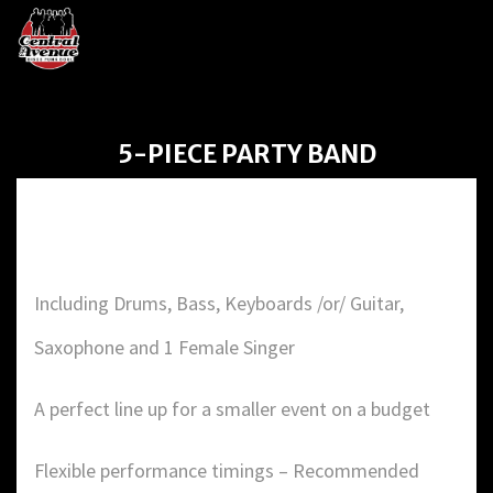
5-PIECE PARTY BAND
5-PIECE PARTY BAND
Including Drums, Bass, Keyboards /or/ Guitar,
Saxophone and 1 Female Singer
A perfect line up for a smaller event on a budget
Flexible performance timings – Recommended