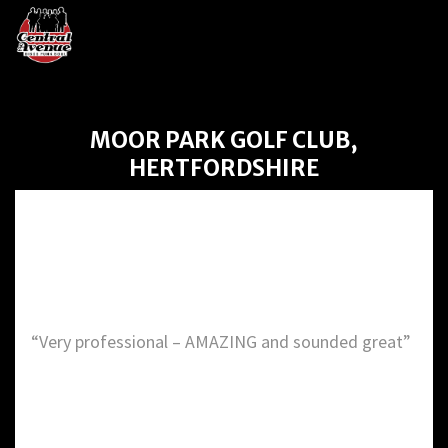
MOOR PARK GOLF CLUB,
HERTFORDSHIRE
Moor Park Golf Club,
Hertfordshire
“Very professional – AMAZING and sounded great”
DETAILS: