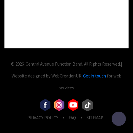
Value: £
2
Area: ft
Duration:
© 2026. Central Avenue Function Band. All Rights Reserved.|
Website designed by WebCreationUK.
Get in touch
for web
services
PRIVACY POLICY
FAQ
SITEMAP