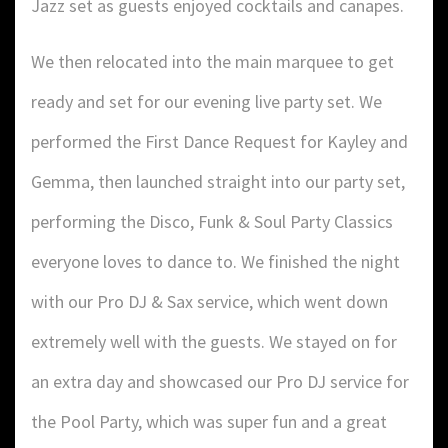
Jazz set as guests enjoyed cocktails and canapes.
We then relocated into the main marquee to get
ready and set for our evening live party set. We
performed the First Dance Request for Kayley and
Gemma, then launched straight into our party set,
performing the Disco, Funk & Soul Party Classics
everyone loves to dance to. We finished the night
with our Pro DJ & Sax service, which went down
extremely well with the guests. We stayed on for
an extra day and showcased our Pro DJ service for
the Pool Party, which was super fun and a great