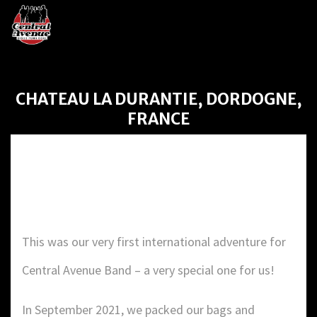
CHATEAU LA DURANTIE, DORDOGNE,
FRANCE
CHATEAU LA DURANTIE,
DORDOGNE, FRANCE
This was our very first international adventure for
Central Avenue Band – a very special one for us!
In September 2021, we packed our bags and