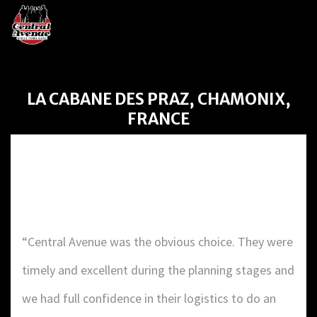
LA CABANE DES PRAZ, CHAMONIX,
FRANCE
LA CABANE DES PRAZ,
CHAMONIX, FRANCE
“Central Avenue was the obvious choice. They were
timely and excellent during the planning stages and
we had full confidence in their logistics to do an