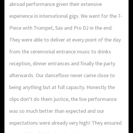
abroad performance given their extensive
experience in international gigs. We went for the 7-
Piece with Trumpet, Sax and Pro DJ in the end.
They were able to deliver at every point of the day
from the ceremonial entrance music to drinks
reception, dinner entrances and finally the party
afterwards. Our dancefloor never came close to
being anything but at full capacity. Honestly the
clips don’t do them justice, the live performance
was so much better than expected and our
expectations were already very high! They ensured