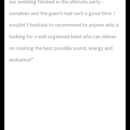
our wedding finished in the ultimate party –
ourselves and the guests had such a good time. I
wouldn’t hesitate to recommend to anyone who is
looking for a well organised band who can deliver
on creating the best possible sound, energy and
ambiance!”
DETAILS:
Value: £
2
Area: ft
Duration: