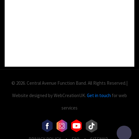
DETAILS:
Value: £
2
Area: ft
Duration:
© 2026. Central Avenue Function Band. All Rights Reserved.|
Website designed by WebCreationUK.
Get in touch
for web
services