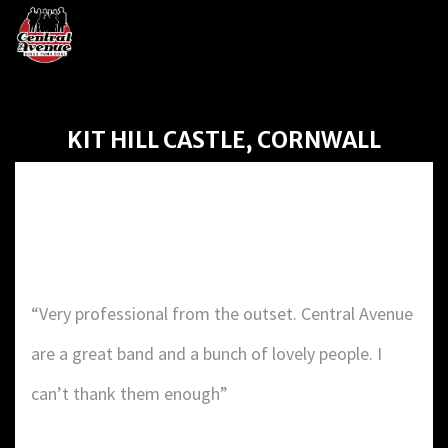
KIT HILL CASTLE, CORNWALL
KIT HILL CASTLE,
CORNWALL
“Very professional from the outset. Central Avenue
are a great band and a bunch of lovely people. I
can’t thank them enough”