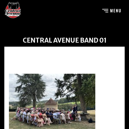
CENTRAL AVENUE BAND 01
Central Avenue Band 01