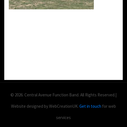
DETAILS:
Value: £
2
Area: ft
Duration:
© 2026. Central Avenue Function Band. All Rights Reserved.|
Website designed by WebCreationUK.
Get in touch
for web
services