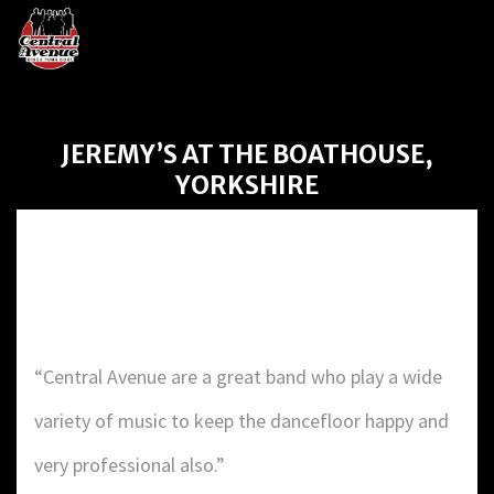
JEREMY’S AT THE BOATHOUSE,
YORKSHIRE
Jeremy’s at the Boathouse,
Yorkshire
“Central Avenue are a great band who play a wide
variety of music to keep the dancefloor happy and
very professional also.”