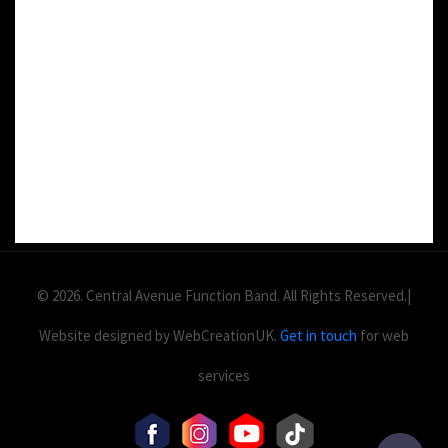
DETAILS:
Value: £
2
Area: ft
Duration:
© 2026. Central Avenue Function Band. All Rights Reserved.|
Website designed by WebCreationUK.
Get in touch
for web
services